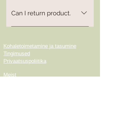
Can I return product.
Yes, please read more under
Terms and Conditions.
Kohaletoimetamine ja tasumine
Tingimused
Privaatsuspoliitika
Meist
Kontakt
© 2023, autor ArtisanWool. Loodud