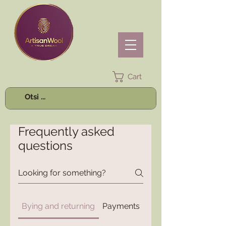
Cart
Frequently asked
questions
Bying and returning
Payments