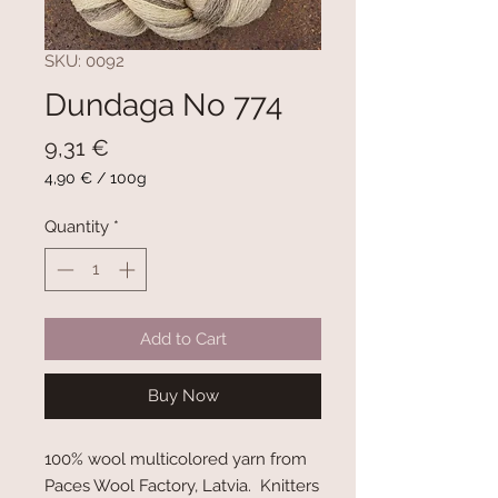
SKU: 0092
Dundaga No 774
Price
9,31 €
4,90 €
/
100g
4,90 €
per
Quantity
*
100
Grams
Add to Cart
Buy Now
100% wool multicolored yarn from
Paces Wool Factory, Latvia. Knitters