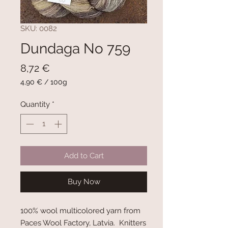
SKU: 0082
Dundaga No 759
Price
8,72 €
4,90 €
/
100g
4,90 €
per
Quantity
*
100
Grams
Add to Cart
Buy Now
100% wool multicolored yarn from
Paces Wool Factory, Latvia. Knitters