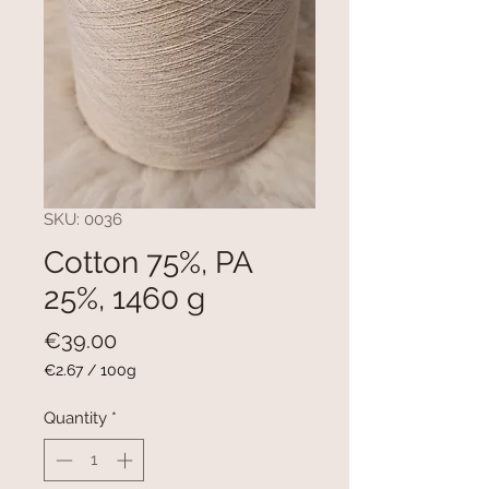
SKU: 0036
Cotton 75%, PA
25%, 1460 g
Price
€39.00
€2.67
/
100g
€2.67
per
Quantity
*
100
Grams