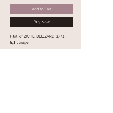
Add to Cart
Buy Now
Filati of ZICHE, BLIZZARD, 2/32,
light beige.
Shipping and Delivery
Terms and Conditions
Privacy Policy
About Us
Contact Us