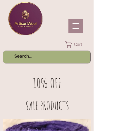
Cart
10% OFF
SALE PRODUCTS