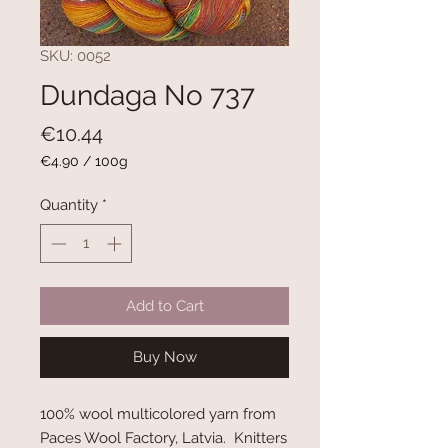
SKU: 0052
Dundaga No 737
Price
€10.44
€4.90
/
100g
€4.90
per
Quantity
*
100
Grams
Add to Cart
Buy Now
100% wool multicolored yarn from
Paces Wool Factory, Latvia. Knitters