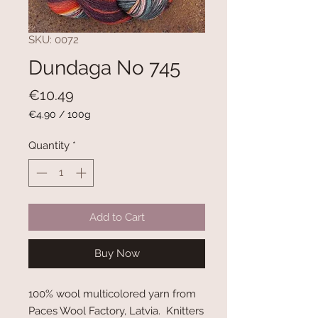
SKU: 0072
Dundaga No 745
Price
€10.49
€4.90
/
100g
€4.90
per
Quantity
*
100
Grams
Add to Cart
Buy Now
100% wool multicolored yarn from
Paces Wool Factory, Latvia. Knitters