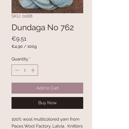
SKU: 0088
Dundaga No 762
Price
€9.51
€4.90
/
100g
€4.90
per
Quantity
*
100
Grams
Add to Cart
Buy Now
100% wool multicolored yarn from
Paces Wool Factory, Latvia. Knitters