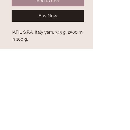
Add to Cart
Buy Now
IAFIL S.P.A. Italy yarn, 745 g, 2500 m
in 100 g.
Shipping and Delivery
Terms and Conditions
Privacy Policy
About Us
Contact Us