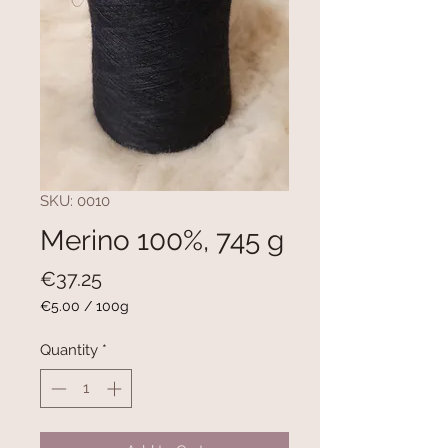
SKU: 0010
Merino 100%, 745 g
Price
€37.25
€5.00
/
100g
€5.00
per
Quantity
*
100
Grams